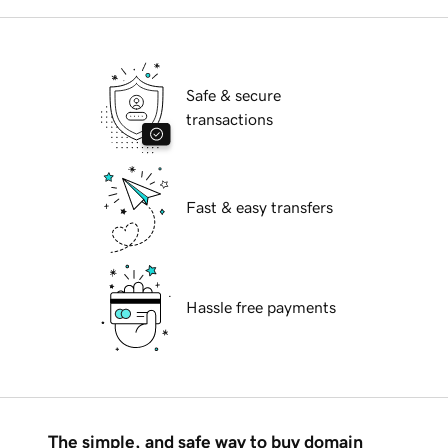
Safe & secure
transactions
Fast & easy transfers
Hassle free payments
The simple, and safe way to buy domain