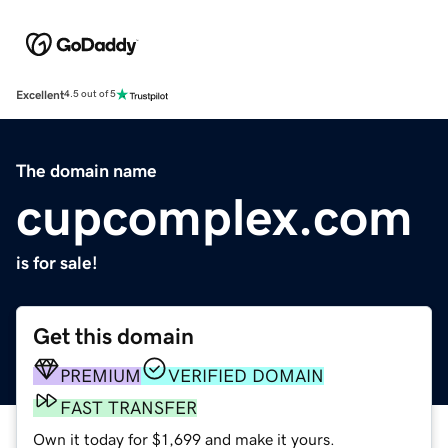
Excellent
4.5 out of 5
The domain name
cupcomplex.com
is for sale!
Get this domain
PREMIUM
VERIFIED DOMAIN
FAST TRANSFER
Own it today for $1,699 and make it yours.