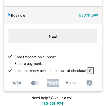
Buy now
USD
$1,699
Next
Free transaction support
Secure payments
Local currency available in cart at checkout
Need help? Give us a call.
480-651-9741